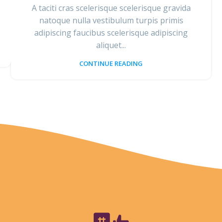
A taciti cras scelerisque scelerisque gravida
natoque nulla vestibulum turpis primis
adipiscing faucibus scelerisque adipiscing
aliquet...
CONTINUE READING