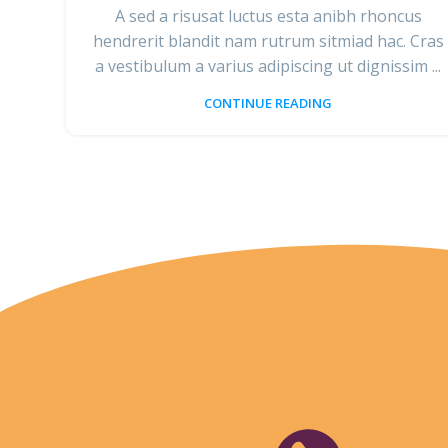
A sed a risusat luctus esta anibh rhoncus
hendrerit blandit nam rutrum sitmiad hac. Cras
a vestibulum a varius adipiscing ut dignissim ...
CONTINUE READING