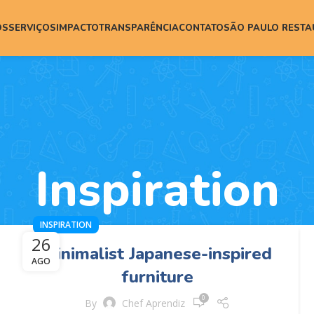
ÓS
SERVIÇOS
IMPACTO
TRANSPARÊNCIA
CONTATO
SÃO PAULO REST
Inspiration
INSPIRATION
26
Minimalist Japanese-inspired
AGO
furniture
0
By
Chef Aprendiz