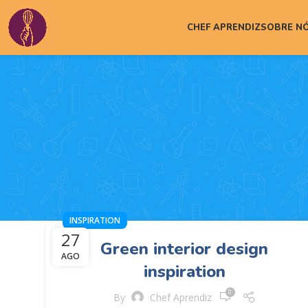
CHEF APRENDIZ
SOBRE N
INSPIRATION
27
Green interior design
AGO
inspiration
0
By
Chef Aprendiz