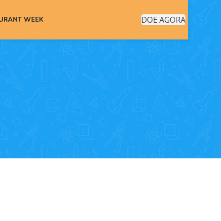
DOE AGORA
AURANT WEEK