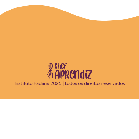
Instituto Fadaris 2025 | todos os direitos reservados